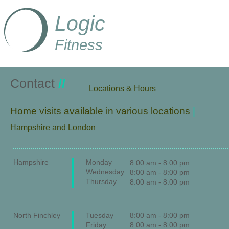
Logic
Fitness
Contact
//
​Locations & Hours
Home visits available in various locations
|
Hampshire and London
Hampshire
Monday
8:00 am - 8:00 pm
Wednesday
8:00 am - 8:00 pm
Thursday
8:00 am - 8:00 pm
North Finchley
Tuesday
8:00 am - 8:00 pm
Friday
8:00 am - 8:00 pm