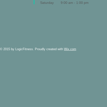
Saturday
9:00 am - 1:00 pm
© 2015 by LogicFitness. Proudly created with
Wix.com