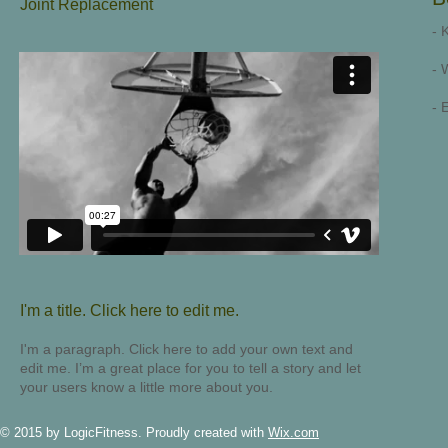
Joint Replacement
- 
- 
- 
I'm a title. ​Click here to edit me.
I'm a paragraph. Click here to add your own text and
edit me. I’m a great place for you to tell a story and let
your users know a little more about you.
© 2015 by LogicFitness. Proudly created with
Wix.com