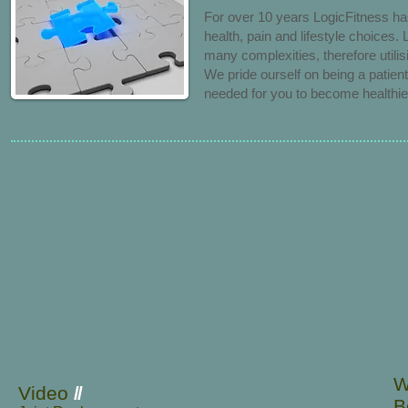
For over 10 years LogicFitness ha
health, pain and lifestyle choices.
many complexities, therefore utili
We
pride ourself on being a patie
needed for you to become healthier
W
Video
//
B