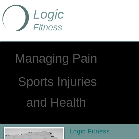
Logic
Fitness
Managing Pain
Sports Injuries
a
nd Health
Logic Fitness...