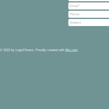
© 2015 by LogicFitness. Proudly created with
Wix.com