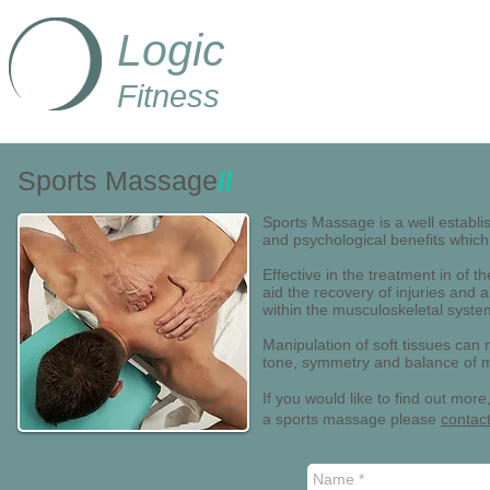
Logic
Fitness
Sports Massage
//
Sports Massage is a well establi
and psychological benefits which
Effective in the treatment in of t
aid the recovery of injuries and
within the musculoskeletal system 
Manipulation of soft tissues can
tone, symmetry and balance of mu
If you would like to find out mo
a sports massage please
contac